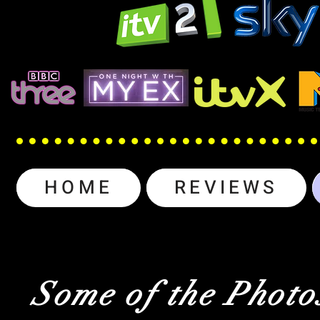
HOME
REVIEWS
Some of the Photo